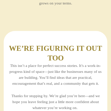
grows on your terms.
WE’RE FIGURING IT OUT
TOO
This isn’t a place for perfect success stories. It’s a work-in-
progress kind of space—just like the businesses many of us
are building. You’ll find ideas that are practical,
encouragement that’s real, and a community that gets it.
Thanks for stopping by. We’re glad you’re here—and we
hope you leave feeling just a little more confident about
whatever you’re working on.