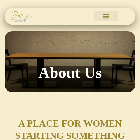
Skip
to
content
About Us
A PLACE FOR WOMEN
STARTING SOMETHING