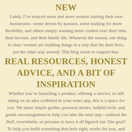
NEW
Lately, I’ve noticed more and more women starting their own
businesses—some driven by passion, some looking for more
flexibility, and others simply wanting more control over their time,
their income, and their family life. Whatever the reason, one thing
is clear: women are building things in a way that fits their lives,
not the other way around. This blog exists to support that.
REAL RESOURCES, HONEST
ADVICE, AND A BIT OF
INSPIRATION
Whether you’re launching a product, offering a service, or still
sitting on an idea scribbled in your notes app, this is a space for
you. We share simple guides, personal stories, helpful tools, and
gentle encouragement to help you take the next step—without the
fluff, overwhelm, or pressure to have it all figured out. Our goal?
To help you build something that feels right, works for you, and